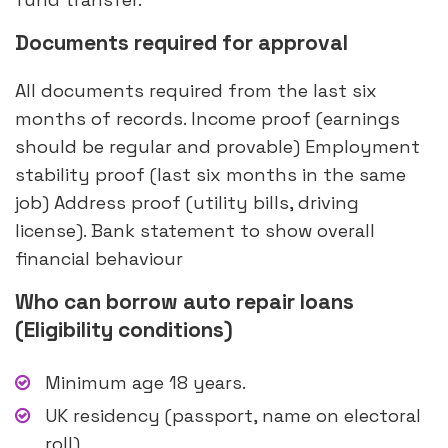
Documents required for approval
All documents required from the last six
months of records. Income proof (earnings
should be regular and provable) Employment
stability proof (last six months in the same
job) Address proof (utility bills, driving
license). Bank statement to show overall
financial behaviour
Who can borrow auto repair loans
(Eligibility conditions)
Minimum age 18 years.
UK residency (passport, name on electoral
roll)