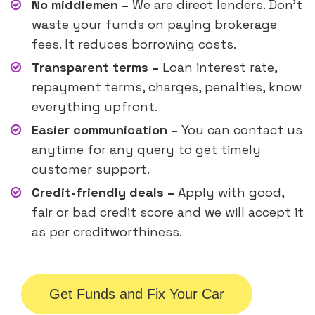
No middlemen –
We are direct lenders. Don’t
waste your funds on paying brokerage
fees. It reduces borrowing costs.
Transparent terms –
Loan interest rate,
repayment terms, charges, penalties, know
everything upfront.
Easier communication –
You can contact us
anytime for any query to get timely
customer support.
Credit-friendly deals –
Apply with good,
fair or bad credit score and we will accept it
as per creditworthiness.
Get Funds and Fix Your Car