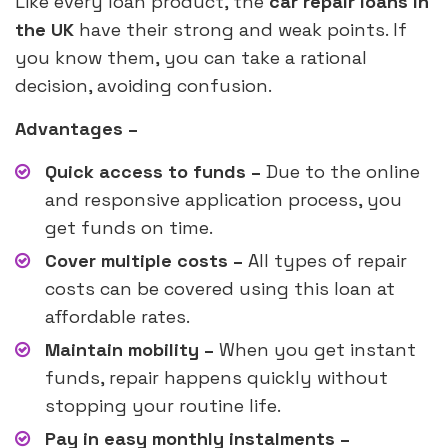
Like every loan product, the
car repair loans in
the UK
have their strong and weak points. If
you know them, you can take a rational
decision, avoiding confusion.
Advantages –
Quick access to funds –
Due to the online
and responsive application process, you
get funds on time.
Cover multiple costs –
All types of repair
costs can be covered using this loan at
affordable rates.
Maintain mobility –
When you get instant
funds, repair happens quickly without
stopping your routine life.
Pay in easy monthly instalments –