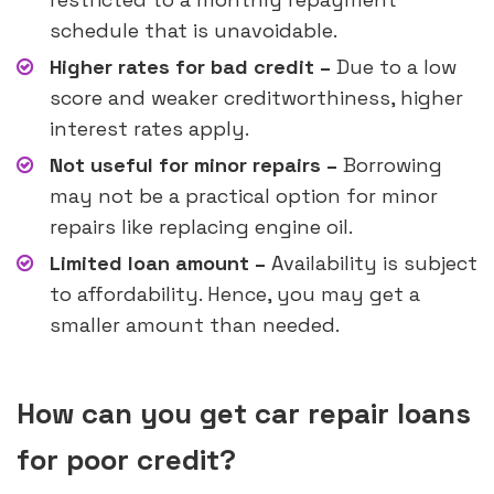
schedule that is unavoidable.
Higher rates for bad credit –
Due to a low
score and weaker creditworthiness, higher
interest rates apply.
Not useful for minor repairs –
Borrowing
may not be a practical option for minor
repairs like replacing engine oil.
Limited loan amount –
Availability is subject
to affordability. Hence, you may get a
smaller amount than needed.
How can you get car repair loans
for poor credit?