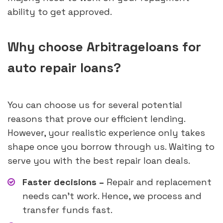
ability to get approved.
Why choose Arbitrageloans for
auto repair loans?
You can choose us for several potential
reasons that prove our efficient lending.
However, your realistic experience only takes
shape once you borrow through us. Waiting to
serve you with the best repair loan deals.
Faster decisions –
Repair and replacement
needs can’t work. Hence, we process and
transfer funds fast.