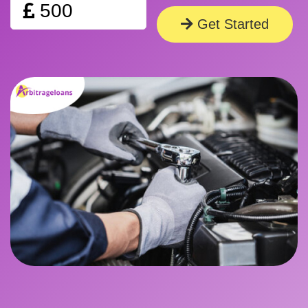
Amount
Get Started