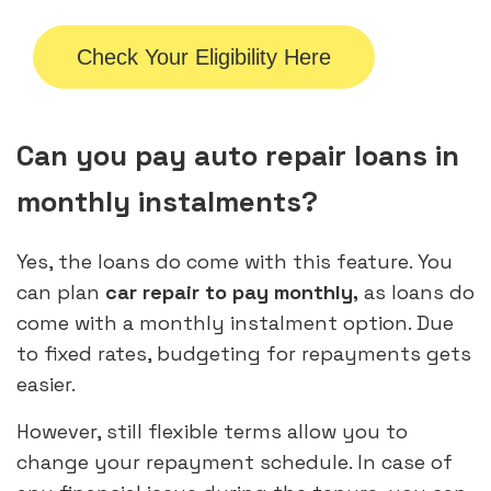
Check Your Eligibility Here
Can you pay auto repair loans in
monthly instalments?
Yes, the loans do come with this feature. You
can plan
car repair to pay monthly,
as loans do
come with a monthly instalment option. Due
to fixed rates, budgeting for repayments gets
easier.
However, still flexible terms allow you to
change your repayment schedule. In case of