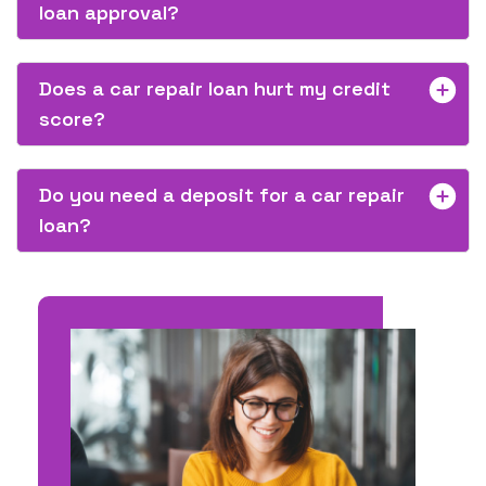
loan approval?
Does a car repair loan hurt my credit
score?
Do you need a deposit for a car repair
loan?