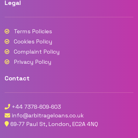
Legal
Terms Policies
Cookies Policy
Complaint Policy
Privacy Policy
Contact
+44 7378-609-603
info@arbitrageloans.co.uk
69-77 Paul St, London, EC2A 4NQ