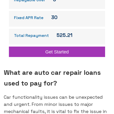
30
Fixed APR Rate
525.21
Total Repayment
Get Started
What are auto car repair loans
used to pay for?
Car functionality issues can be unexpected
and urgent. From minor issues to major
mechanical faults, it is vital to fix the issue in