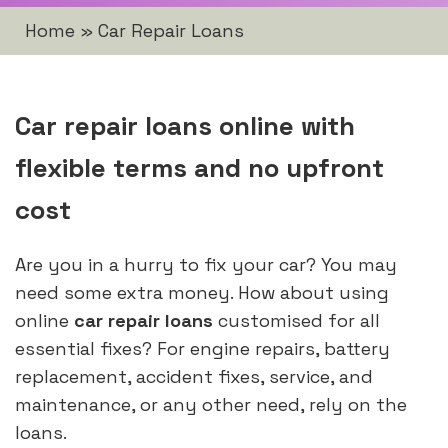
Home
»
Car Repair Loans
Car repair loans online with
flexible terms and no upfront
cost
Are you in a hurry to fix your car? You may
need some extra money. How about using
online
car repair loans
customised for all
essential fixes? For engine repairs, battery
replacement, accident fixes, service, and
maintenance, or any other need, rely on the
loans.