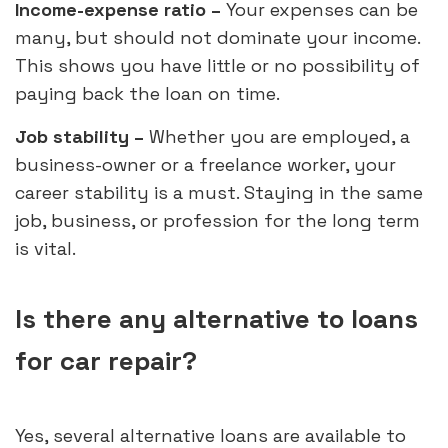
Income-expense ratio –
Your expenses can be
many, but should not dominate your income.
This shows you have little or no possibility of
paying back the loan on time.
Job stability –
Whether you are employed, a
business-owner or a freelance worker, your
career stability is a must. Staying in the same
job, business, or profession for the long term
is vital.
Is there any alternative to loans
for car repair?
Yes, several alternative loans are available to