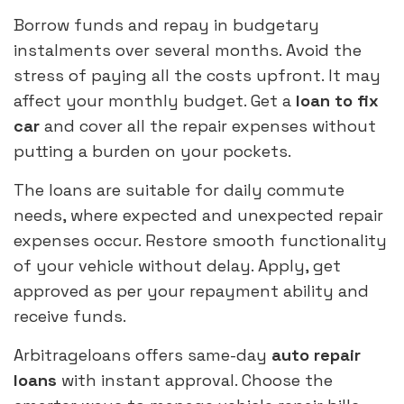
Borrow funds and repay in budgetary
instalments over several months. Avoid the
stress of paying all the costs upfront. It may
affect your monthly budget. Get a
loan to fix
car
and cover all the repair expenses without
putting a burden on your pockets.
The loans are suitable for daily commute
needs, where expected and unexpected repair
expenses occur. Restore smooth functionality
of your vehicle without delay. Apply, get
approved as per your repayment ability and
receive funds.
Arbitrageloans offers same-day
auto repair
loans
with instant approval. Choose the