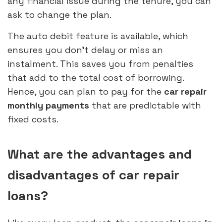
any financial issue during the tenure, you can
ask to change the plan.
The auto debit feature is available, which
ensures you don’t delay or miss an
instalment. This saves you from penalties
that add to the total cost of borrowing.
Hence, you can plan to pay for the
car repair
monthly payments
that are predictable with
fixed costs.
What are the advantages and
disadvantages of car repair
loans?