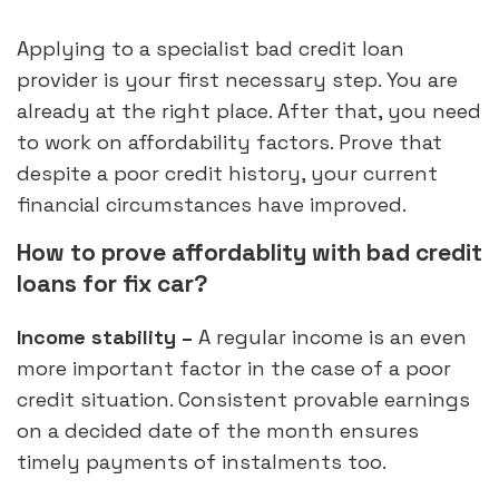
Applying to a specialist bad credit loan
provider is your first necessary step. You are
already at the right place. After that, you need
to work on affordability factors. Prove that
despite a poor credit history, your current
financial circumstances have improved.
How to prove affordablity with bad credit
loans for fix car?
Income stability –
A regular income is an even
more important factor in the case of a poor
credit situation. Consistent provable earnings
on a decided date of the month ensures
timely payments of instalments too.