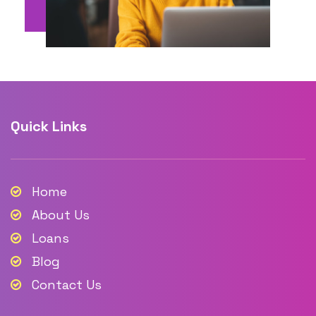
Quick Links
Home
About Us
Loans
Blog
Contact Us