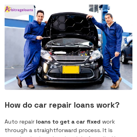
How do car repair loans work?
Auto repair
loans to get a car fixed
work
through a straightforward process. It is