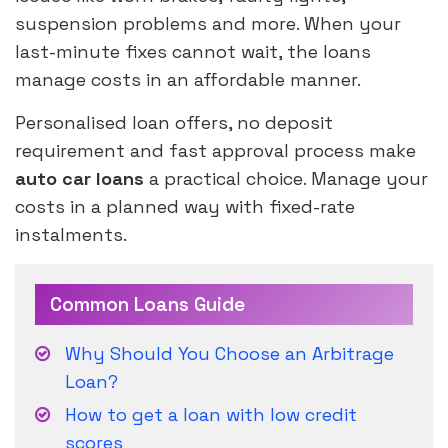
suspension problems and more. When your
last-minute fixes cannot wait, the loans
manage costs in an affordable manner.
Personalised loan offers, no deposit
requirement and fast approval process make
auto car loans
a practical choice. Manage your
costs in a planned way with fixed-rate
instalments.
Common Loans Guide
Why Should You Choose an Arbitrage
Loan?
How to get a loan with low credit
scores