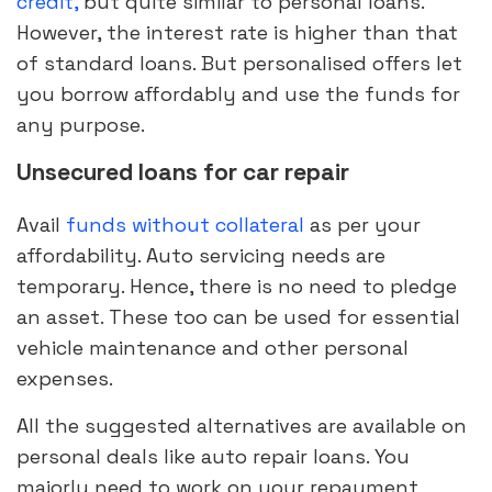
credit,
but quite similar to personal loans.
However, the interest rate is higher than that
of standard loans. But personalised offers let
you borrow affordably and use the funds for
any purpose.
Unsecured loans for car repair
Avail
funds without collateral
as per your
affordability. Auto servicing needs are
temporary. Hence, there is no need to pledge
an asset. These too can be used for essential
vehicle maintenance and other personal
expenses.
All the suggested alternatives are available on
personal deals like auto repair loans. You
majorly need to work on your repayment