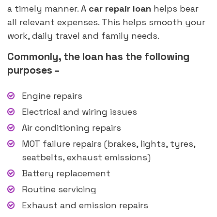
a timely manner. A
car repair loan
helps bear
all relevant expenses. This helps smooth your
work, daily travel and family needs.
Commonly, the loan has the following
purposes –
Engine repairs
Electrical and wiring issues
Air conditioning repairs
MOT failure repairs (brakes, lights, tyres,
seatbelts, exhaust emissions)
Battery replacement
Routine servicing
Exhaust and emission repairs