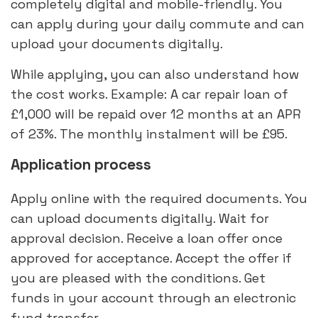
completely digital and mobile-friendly. You
can apply during your daily commute and can
upload your documents digitally.
While applying, you can also understand how
the cost works. Example: A car repair loan of
£1,000 will be repaid over 12 months at an APR
of 23%. The monthly instalment will be £95.
Application process
Apply online with the required documents. You
can upload documents digitally. Wait for
approval decision. Receive a loan offer once
approved for acceptance. Accept the offer if
you are pleased with the conditions. Get
funds in your account through an electronic
fund transfer.