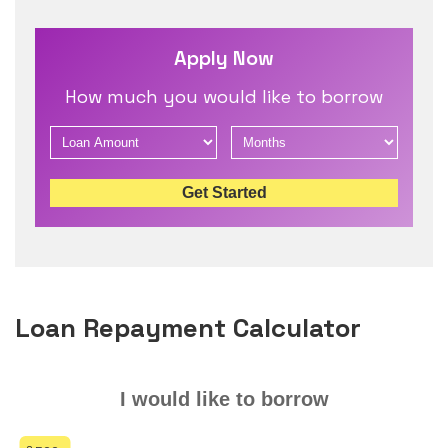
Apply Now
How much you would like to borrow
Get Started
Loan Repayment Calculator
I would like to borrow