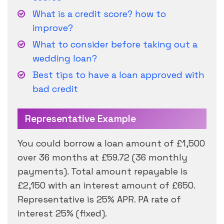
What is a credit score? how to
improve?
What to consider before taking out a
wedding loan?
Best tips to have a loan approved with
bad credit
Representative Example
You could borrow a loan amount of £1,500
over 36 months at £59.72 (36 monthly
payments). Total amount repayable is
£2,150 with an interest amount of £650.
Representative is 25% APR. PA rate of
interest 25% (fixed).