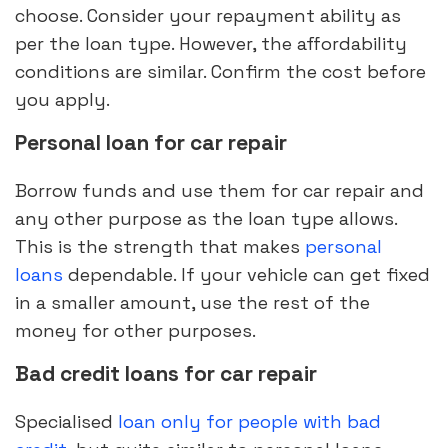
choose. Consider your repayment ability as
per the loan type. However, the affordability
conditions are similar. Confirm the cost before
you apply.
Personal loan for car repair
Borrow funds and use them for car repair and
any other purpose as the loan type allows.
This is the strength that makes
personal
loans
dependable. If your vehicle can get fixed
in a smaller amount, use the rest of the
money for other purposes.
Bad credit loans for car repair
Specialised
loan only for people with bad