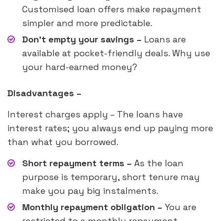
Customised loan offers make repayment
simpler and more predictable.
Don’t empty your savings –
Loans are
available at pocket-friendly deals. Why use
your hard-earned money?
Disadvantages –
Interest charges apply – The loans have
interest rates; you always end up paying more
than what you borrowed.
Short repayment terms –
As the loan
purpose is temporary, short tenure may
make you pay big instalments.
Monthly repayment obligation –
You are
restricted to a monthly repayment