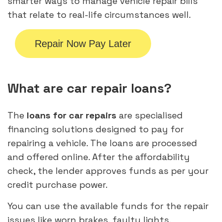
smarter ways to manage vehicle repair bills
that relate to real-life circumstances well.
Repair Now Pay Later
What are car repair loans?
The
loans for car repairs
are specialised
financing solutions designed to pay for
repairing a vehicle. The loans are processed
and offered online. After the affordability
check, the lender approves funds as per your
credit purchase power.
You can use the available funds for the repair
issues like worn brakes, faulty lights,