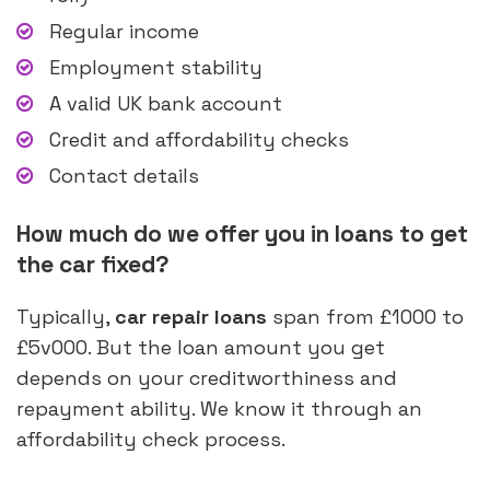
Regular income
Employment stability
A valid UK bank account
Credit and affordability checks
Contact details
How much do we offer you in loans to get
the car fixed?
Typically,
car repair loans
span from £1000 to
£5v000. But the loan amount you get
depends on your creditworthiness and
repayment ability. We know it through an
affordability check process.