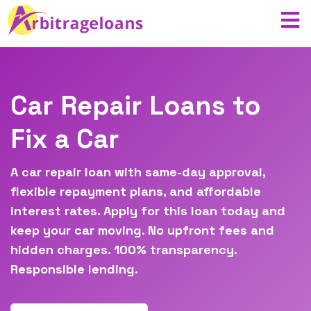
Car Repair Loans to
Fix a Car
A car repair loan with same-day approval,
flexible repayment plans, and affordable
interest rates. Apply for this loan today and
keep your car moving. No upfront fees and
hidden charges. 100% transparency.
Responsible lending.