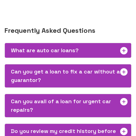
Frequently Asked Questions
What are auto car loans?
Can you get a loan to fix a car without a
guarantor?
Can you avail of a loan for urgent car
repairs?
Do you review my credit history before