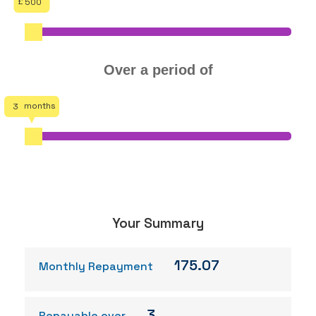
500
Over a period of
3
Your Summary
175.07
Monthly Repayment
3
Repayable over