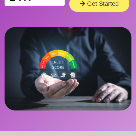
Get Started