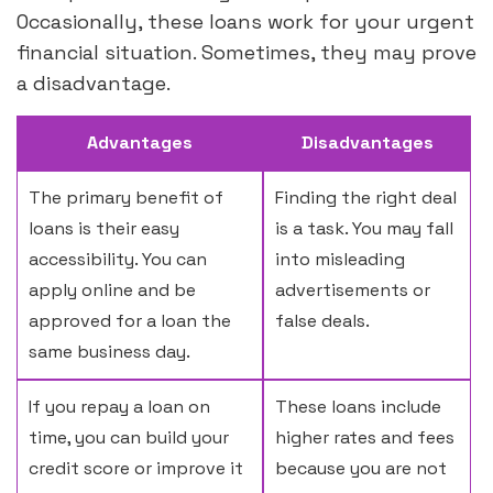
Occasionally, these loans work for your urgent
financial situation. Sometimes, they may prove
a disadvantage.
Advantages
Disadvantages
The primary benefit of
Finding the right deal
loans is their easy
is a task. You may fall
accessibility. You can
into misleading
apply online and be
advertisements or
approved for a loan the
false deals.
same business day.
If you repay a loan on
These loans include
time, you can build your
higher rates and fees
credit score or improve it
because you are not