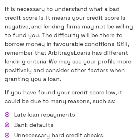
It is necessary to understand what a bad
credit score is. It means your credit score is
negative, and lending firms may not be willing
to fund you. The difficulty will be there to
borrow money in favourable conditions. Still,
remember that ArbitrageLoans has different
lending criteria. We may see your profile more
positively and consider other factors when
granting you a loan.
If you have found your credit score low, it
could be due to many reasons, such as:
Late loan repayments
Bank defaults
Unnecessary hard credit checks