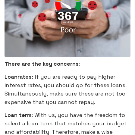
There are the key concerns
:
Loanrates:
If you are ready to pay higher
interest rates, you should go for these loans.
Simultaneously, make sure these are not too
expensive that you cannot repay.
Loan term:
With us, you have the freedom to
select a loan term that matches your budget
and affordability. Therefore, make a wise