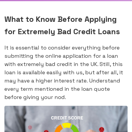
What to Know Before Applying
for Extremely Bad Credit Loans
It is essential to consider everything before
submitting the online application for a loan
with extremely bad credit in the UK. Still, this
loan is available easily with us, but after all, it
may have a higher interest rate. Understand
every term mentioned in the loan quote
before giving your nod.