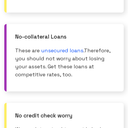
No-collateral Loans
These are
unsecured loans
.Therefore,
you should not worry about losing
your assets. Get these loans at
competitive rates, too.
No credit check worry