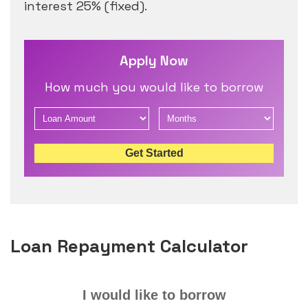
interest 25% (fixed).
Apply Now
How much you would like to borrow
Get Started
Loan Repayment Calculator
I would like to borrow