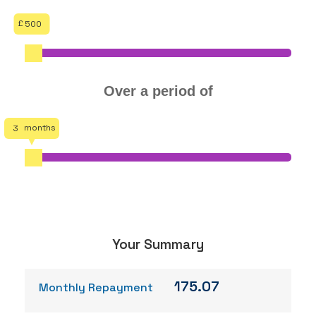
500
Over a period of
3
Your Summary
175.07
Monthly Repayment