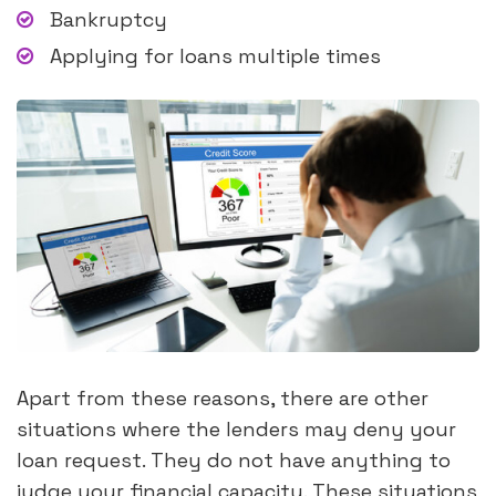
Bankruptcy
Applying for loans multiple times
Apart from these reasons, there are other
situations where the lenders may deny your
loan request. They do not have anything to
judge your financial capacity. These situations