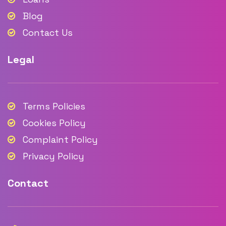
Blog
Contact Us
Legal
Terms Policies
Cookies Policy
Complaint Policy
Privacy Policy
Contact