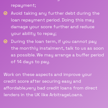
repayment;
Avoid taking any further debt during the
loan repayment period. Doing this may
damage your score further and reduce
your ability to repay;
During the loan term, if you cannot pay
the monthly instalment, talk to us as soon
as possible. We may arrange a buffer period
of 14 days to pay.
Work on these aspects and improve your
credit score after securing easy and
affordable,very bad credit loans from direct
lenders in the UK like ArbitrageLoans.