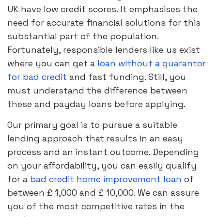
UK have low credit scores. It emphasises the
need for accurate financial solutions for this
substantial part of the population.
Fortunately, responsible lenders like us exist
where you can get a
loan without a guarantor
for bad credit
and fast funding. Still, you
must understand the difference between
these and payday loans before applying.
Our primary goal is to pursue a suitable
lending approach that results in an easy
process and an instant outcome. Depending
on your affordability, you can easily qualify
for a
bad credit home improvement loan
of
between £ 1,000 and £ 10,000. We can assure
you of the most competitive rates in the