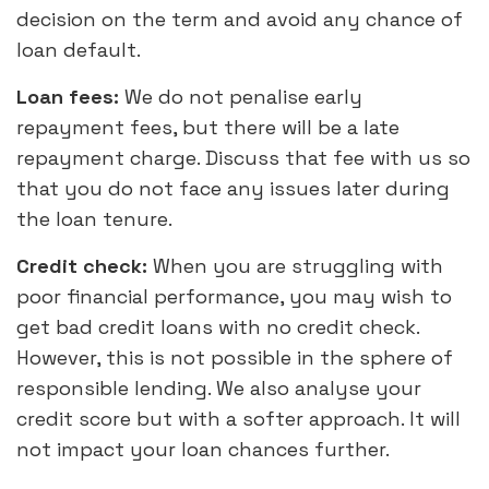
decision on the term and avoid any chance of
loan default.
Loan fees:
We do not penalise early
repayment fees, but there will be a late
repayment charge. Discuss that fee with us so
that you do not face any issues later during
the loan tenure.
Credit check:
When you are struggling with
poor financial performance, you may wish to
get bad credit loans with no credit check.
However, this is not possible in the sphere of
responsible lending. We also analyse your
credit score but with a softer approach. It will
not impact your loan chances further.