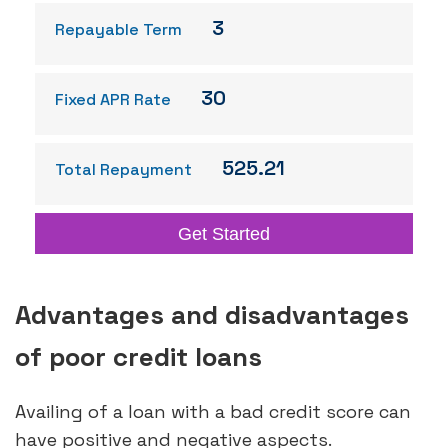
3
Repayable Term
30
Fixed APR Rate
525.21
Total Repayment
Get Started
Advantages and disadvantages
of poor credit loans
Availing of a loan with a bad credit score can
have positive and negative aspects.