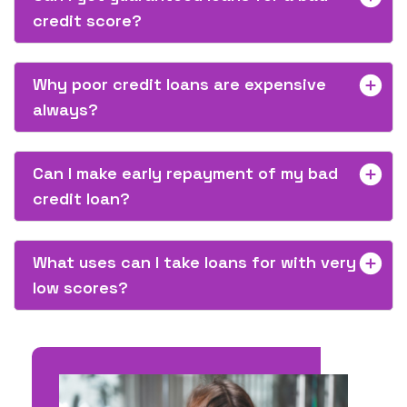
credit score?
Why poor credit loans are expensive
always?
Can I make early repayment of my bad
credit loan?
What uses can I take loans for with very
low scores?