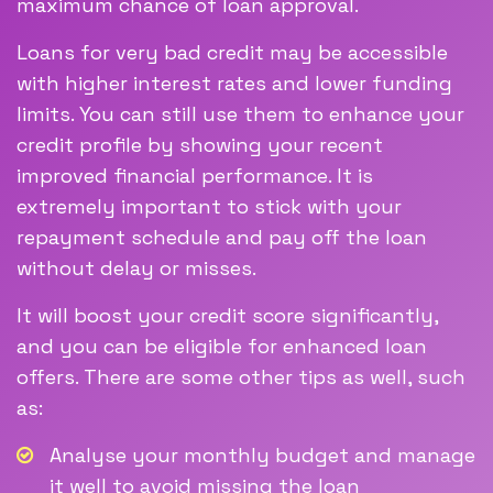
maximum chance of loan approval.
Loans for very bad credit may be accessible
with higher interest rates and lower funding
limits. You can still use them to enhance your
credit profile by showing your recent
improved financial performance. It is
extremely important to stick with your
repayment schedule and pay off the loan
without delay or misses.
It will boost your credit score significantly,
and you can be eligible for enhanced loan
offers. There are some other tips as well, such
as:
Analyse your monthly budget and manage
it well to avoid missing the loan