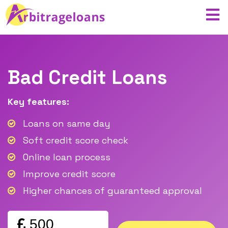
Bad Credit Loans
Key features:
Loans on same day
Soft credit score check
Online loan process
Improve credit score
Higher chances of guaranteed approval
Amount