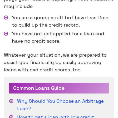
may include
You are a young adult but have less time
to build up the credit record.
You have not yet applied for a loan and
have no credit score.
Whatever your situation, we are prepared to
assist you financially by easily approving
loans with bad credit scores, too.
Common Loans Guide
Why Should You Choose an Arbitrage
Loan?
How to get a loan with low credit