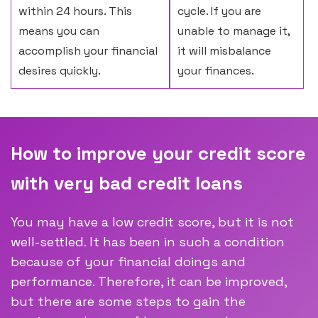
within 24 hours. This
cycle. If you are
means you can
unable to manage it,
accomplish your financial
it will misbalance
desires quickly.
your finances.
How to improve your credit score
with very bad credit loans
You may have a low credit score, but it is not
well-settled. It has been in such a condition
because of your financial doings and
performance. Therefore, it can be improved,
but there are some steps to gain the