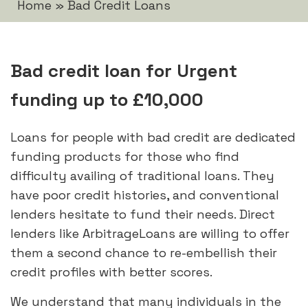
Home
»
Bad Credit Loans
Bad credit loan for Urgent
funding up to £10,000
Loans for people with bad credit are dedicated
funding products for those who find
difficulty availing of traditional loans. They
have poor credit histories, and conventional
lenders hesitate to fund their needs. Direct
lenders like ArbitrageLoans are willing to offer
them a second chance to re-embellish their
credit profiles with better scores.
We understand that many individuals in the