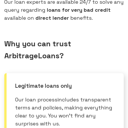
Our loan experts are available 24/7 to solve any
query regarding
loans for very bad credit
available on
direct lender
benefits.
Why you can trust
ArbitrageLoans?
Legitimate loans only
Our loan processincludes transparent
terms and policies, making everything
clear to you. You won’t find any
surprises with us.