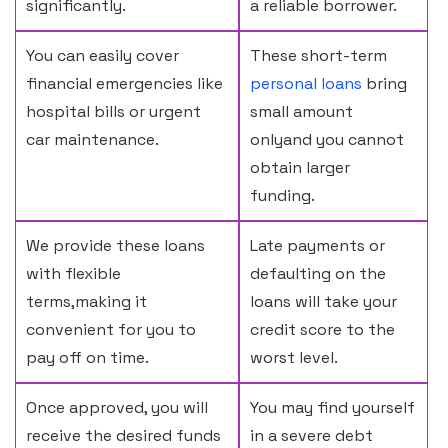
significantly.
a reliable borrower.
You can easily cover
These short-term
financial emergencies like
personal loans
bring
hospital bills or urgent
small amount
car maintenance.
onlyand you cannot
obtain larger
funding.
We provide these loans
Late payments or
with flexible
defaulting on the
terms,making it
loans will take your
convenient for you to
credit score to the
pay off on time.
worst level.
Once approved, you will
You may find yourself
receive the desired funds
in a severe debt