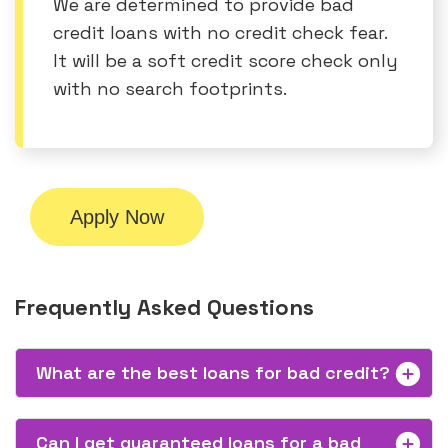
We are determined to provide bad
credit loans with no credit check fear.
It will be a soft credit score check only
with no search footprints.
Apply Now
Frequently Asked Questions
What are the best loans for bad credit?
Can I get guaranteed loans for a bad