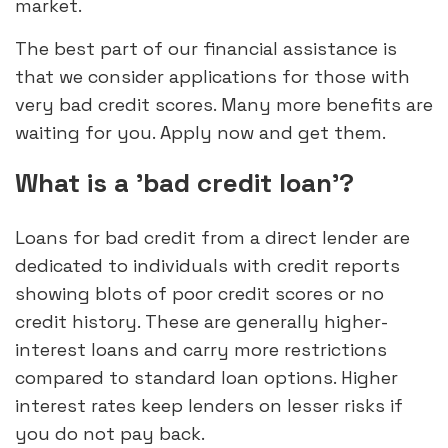
market.
The best part of our financial assistance is
that we consider applications for those with
very bad credit scores. Many more benefits are
waiting for you. Apply now and get them.
What is a 'bad credit loan'?
Loans for bad credit from a direct lender are
dedicated to individuals with credit reports
showing blots of poor credit scores or no
credit history. These are generally higher-
interest loans and carry more restrictions
compared to standard loan options. Higher
interest rates keep lenders on lesser risks if
you do not pay back.