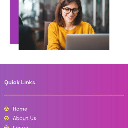
Quick Links
Home
About Us
Loans