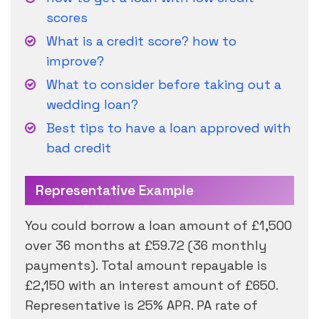
scores
What is a credit score? how to
improve?
What to consider before taking out a
wedding loan?
Best tips to have a loan approved with
bad credit
Representative Example
You could borrow a loan amount of £1,500
over 36 months at £59.72 (36 monthly
payments). Total amount repayable is
£2,150 with an interest amount of £650.
Representative is 25% APR. PA rate of