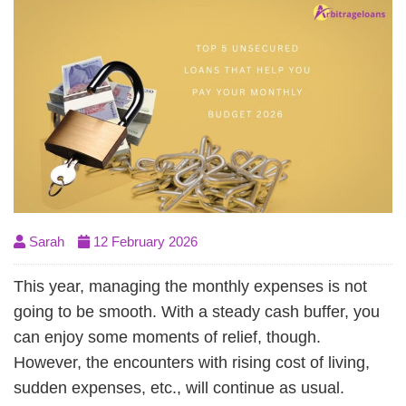
Sarah
12 February 2026
This year, managing the monthly expenses is not
going to be smooth. With a steady cash buffer, you
can enjoy some moments of relief, though.
However, the encounters with rising cost of living,
sudden expenses, etc., will continue as usual.