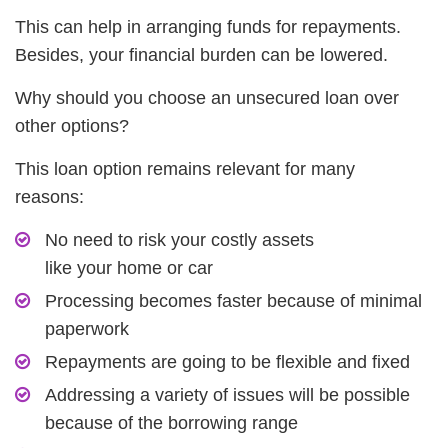
This can help in arranging funds for repayments.
Besides, your financial burden can be lowered.
Why should you choose an unsecured loan over
other options?
This loan option remains relevant for many
reasons:
No need to risk your costly assets
like your home or car
Processing becomes faster because of minimal
paperwork
Repayments are going to be flexible and fixed
Addressing a variety of issues will be possible
because of the borrowing range