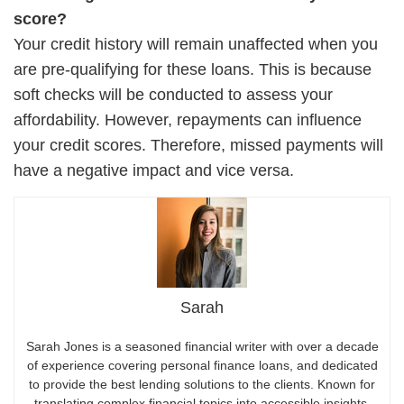
score?
Your credit history will remain unaffected when you
are pre-qualifying for these loans. This is because
soft checks will be conducted to assess your
affordability. However, repayments can influence
your credit scores. Therefore, missed payments will
have a negative impact and vice versa.
Sarah
Sarah Jones is a seasoned financial writer with over a decade
of experience covering personal finance loans, and dedicated
to provide the best lending solutions to the clients. Known for
translating complex financial topics into accessible insights,