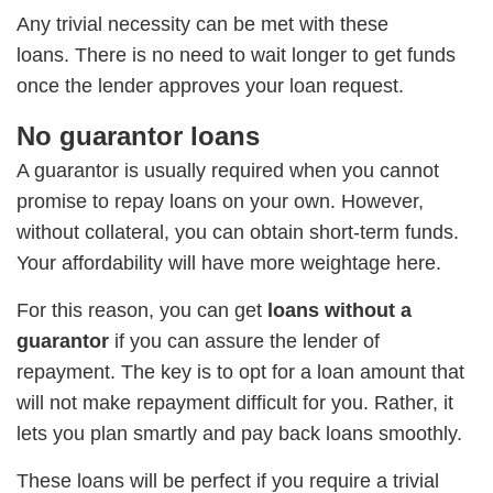
Any trivial necessity can be met with these
loans. There is no need to wait longer to get funds
once the lender approves your loan request.
No guarantor loans
A guarantor is usually required when you cannot
promise to repay loans on your own. However,
without collateral, you can obtain short-term funds.
Your affordability will have more weightage here.
For this reason, you can get
loans without a
guarantor
if you can assure the lender of
repayment. The key is to opt for a loan amount that
will not make repayment difficult for you. Rather, it
lets you plan smartly and pay back loans smoothly.
These loans will be perfect if you require a trivial