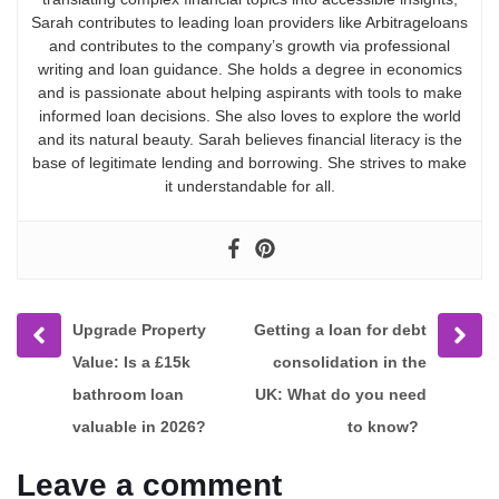
Sarah contributes to leading loan providers like Arbitrageloans
and contributes to the company’s growth via professional
writing and loan guidance. She holds a degree in economics
and is passionate about helping aspirants with tools to make
informed loan decisions. She also loves to explore the world
and its natural beauty. Sarah believes financial literacy is the
base of legitimate lending and borrowing. She strives to make
it understandable for all.
Prev
Next
Upgrade Property
Getting a loan for debt
post
post
Value: Is a £15k
consolidation in the
bathroom loan
UK: What do you need
valuable in 2026?
to know?
Leave a comment