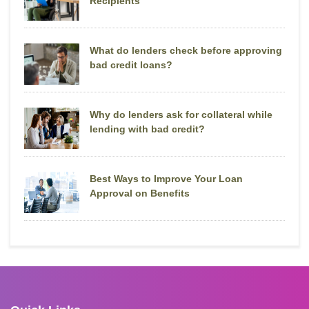
Recipients
What do lenders check before approving
bad credit loans?
Why do lenders ask for collateral while
lending with bad credit?
Best Ways to Improve Your Loan
Approval on Benefits