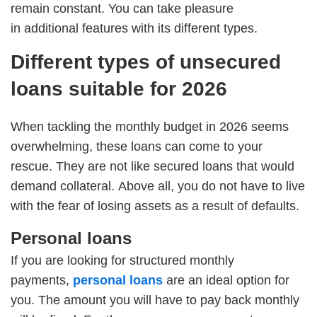
remain constant. You can take pleasure
in additional features with its different types.
Different types of unsecured
loans suitable for 2026
When tackling the monthly budget in 2026 seems
overwhelming, these loans can come to your
rescue. They are not like secured loans that would
demand collateral. Above all, you do not have to live
with the fear of losing assets as a result of defaults.
Personal loans
If you are looking for structured monthly
payments,
personal loans
are an ideal option for
you. The amount you will have to pay back monthly