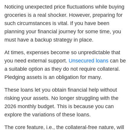
Noticing unexpected price fluctuations while buying
groceries is a real shocker. However, preparing for
such circumstances is vital. If you have been
planning your financial journey for some time, you
must have a backup strategy in place.
At times, expenses become so unpredictable that
you need external support.
Unsecured loans
can be
a suitable option as they do not require collateral.
Pledging assets is an obligation for many.
These loans let you obtain financial help without
risking your assets. No longer struggling with the
2026 monthly budget. This is because you can
explore the variations of these loans.
The core feature, i.e., the collateral-free nature, will