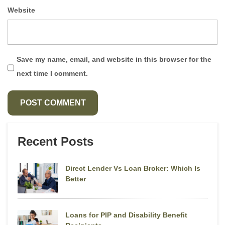
Website
Save my name, email, and website in this browser for the
next time I comment.
Recent Posts
Direct Lender Vs Loan Broker: Which Is
Better
Loans for PIP and Disability Benefit