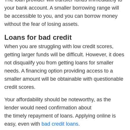
your bank account. A smaller borrowing range will
be accessible to you, and you can borrow money
without the fear of losing assets.
Loans for bad credit
When you are struggling with low credit scores,
getting larger funds will be difficult. However, it does
not disqualify you from getting loans for smaller
needs. A financing option providing access to a
smaller amount will be obtainable with questionable
credit scores.
Your affordability should be noteworthy, as the
lender would need confirmation about
the timely repayment of loans. Applying online is
easy, even with
bad credit loans
.