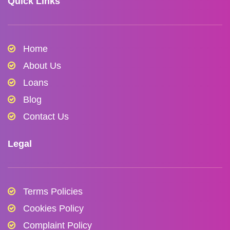
Quick Links
Home
About Us
Loans
Blog
Contact Us
Legal
Terms Policies
Cookies Policy
Complaint Policy