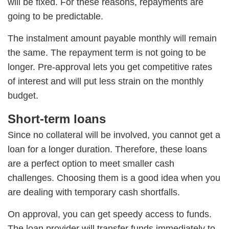
will be fixed. For these reasons, repayments are
going to be predictable.
The instalment amount payable monthly will remain
the same. The repayment term is not going to be
longer. Pre-approval lets you get competitive rates
of interest and will put less strain on the monthly
budget.
Short-term loans
Since no collateral will be involved, you cannot get a
loan for a longer duration. Therefore, these loans
are a perfect option to meet smaller cash
challenges. Choosing them is a good idea when you
are dealing with temporary cash shortfalls.
On approval, you can get speedy access to funds.
The loan provider will transfer funds immediately to