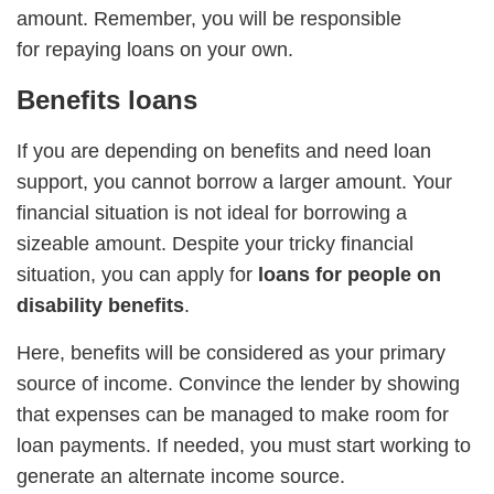
amount. Remember, you will be responsible
for repaying loans on your own.
Benefits loans
If you are depending on benefits and need loan
support, you cannot borrow a larger amount. Your
financial situation is not ideal for borrowing a
sizeable amount. Despite your tricky financial
situation, you can apply for
loans for people on
disability benefits
.
Here, benefits will be considered as your primary
source of income. Convince the lender by showing
that expenses can be managed to make room for
loan payments. If needed, you must start working to
generate an alternate income source.