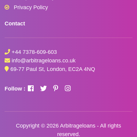
Privacy Policy
Contact
+44 7378-609-603
info@arbitrageloans.co.uk
69-77 Paul St, London, EC2A 4NQ
Follow :
Copyright © 2026
Arbitrageloans
- All rights
reserved.