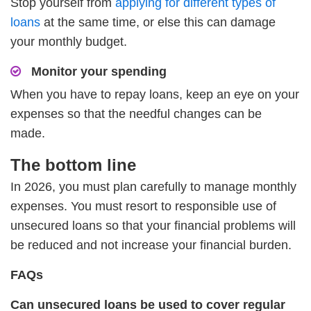
Stop yourself from
applying for different types of
loans
at the same time, or else this can damage
your monthly budget.
Monitor your spending
When you have to repay loans, keep an eye on your
expenses so that the needful changes can be
made.
The bottom line
In 2026, you must plan carefully to manage monthly
expenses. You must resort to responsible use of
unsecured loans so that your financial problems will
be reduced and not increase your financial burden.
FAQs
Can unsecured loans be used to cover regular