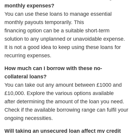
monthly expenses?
You can use these loans to manage essential
monthly payouts temporarily. This
financing option can be a suitable short-term
solution to any unplanned or unavoidable expense.
It is not a good idea to keep using these loans for
recurring expenses.
How much can I borrow with these no-
collateral loans?
You can take out any amount between £1000 and
£10,000. Explore the various options available
after determining the amount of the loan you need.
Check if the available borrowing range can fulfil your
ongoing necessities.
Will taking an unsecured loan affect my credit