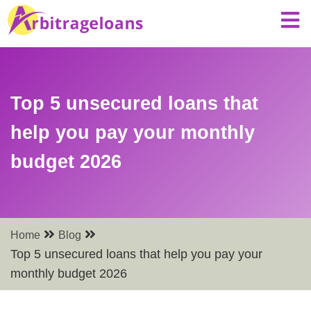
Top 5 unsecured loans that
help you pay your monthly
budget 2026
Home
Blog
Top 5 unsecured loans that help you pay your
monthly budget 2026