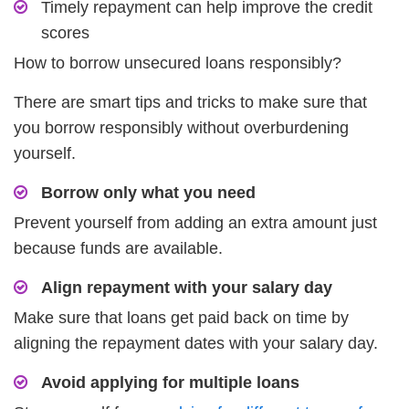
Timely repayment can help improve the credit
scores
How to borrow unsecured loans responsibly?
There are smart tips and tricks to make sure that
you borrow responsibly without overburdening
yourself.
Borrow only what you need
Prevent yourself from adding an extra amount just
because funds are available.
Align repayment with your salary day
Make sure that loans get paid back on time by
aligning the repayment dates with your salary day.
Avoid applying for multiple loans