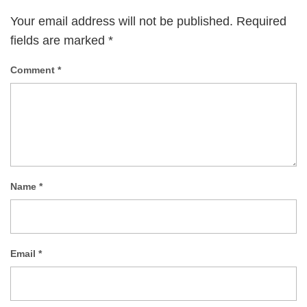
Your email address will not be published.
Required
fields are marked
*
Comment
*
Name
*
Email
*